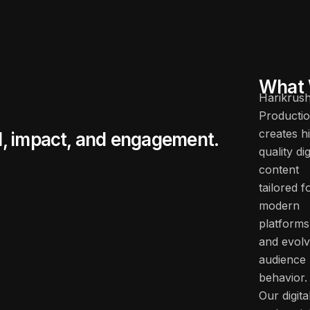
What 
Harikrus
Producti
creates h
d, impact, and engagement.
quality dig
content
tailored f
modern
platforms
and evolv
audience
behavior.
Our digita