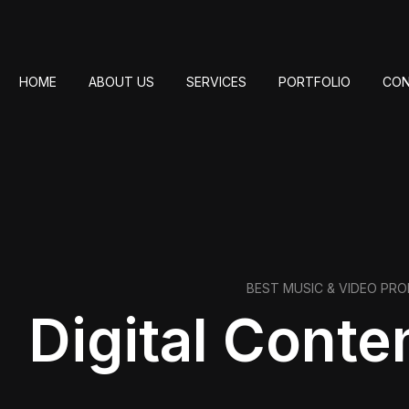
HOME
ABOUT US
SERVICES
PORTFOLIO
CON
BEST MUSIC & VIDEO PR
Digital Conte