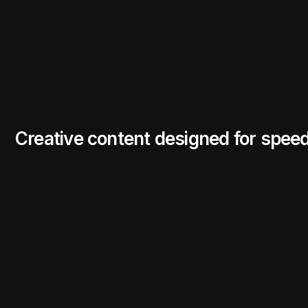
Creative content designed for spee