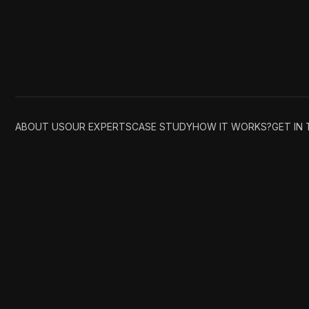
ABOUT US
OUR EXPERTS
CASE STUDY
HOW IT WORKS?
GET IN