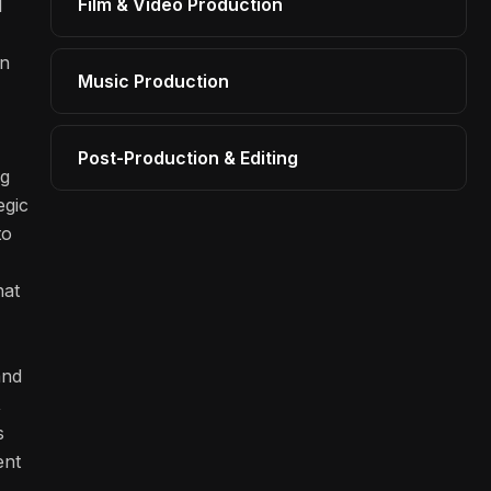
Film & Video Production
l
on
Music Production
Post-Production & Editing
ng
egic
to
hat
and
,
s
ent