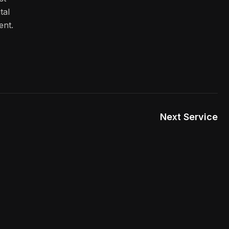
tal
ent.
Next Service