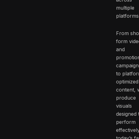
multiple
platforms
From sho
form vide
and
promotio
campaign
to platfo
optimized
content, 
produce
visuals
designed 
perform
effectivel
today’s fa