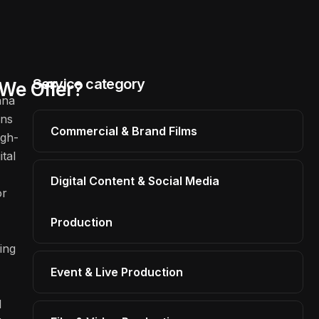
Service category
We Offer?
hna
ons
Commercial & Brand Films
igh-
ital
Digital Content & Social Media
or
Production
ing
Event & Live Production
l