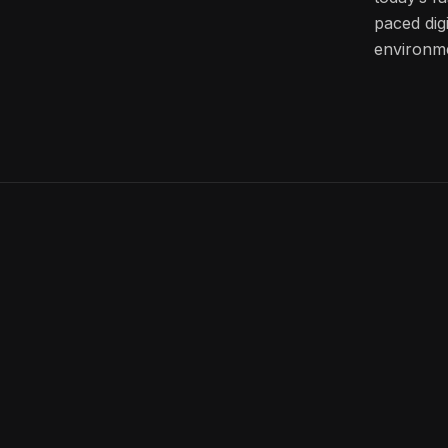
paced digi
environm