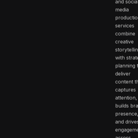
and socia
media
producti
services
combine
creative
storytelli
with strat
planning 
deliver
content t
captures
attention,
builds br
presence
and drive
engagem
across