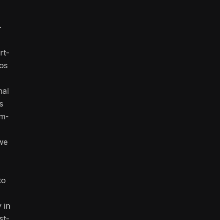
.
rt-
os
nal
s
rm-
we
to
y in
st-