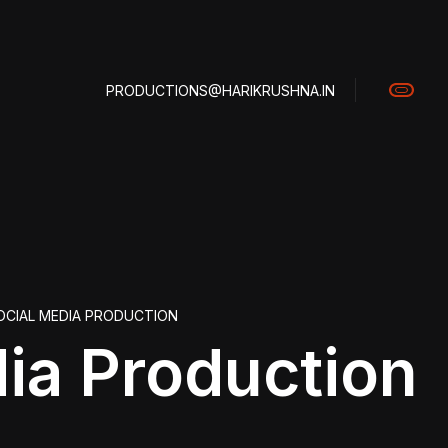
PRODUCTIONS@HARIKRUSHNA.IN
OCIAL MEDIA PRODUCTION
dia Production