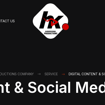
TACT US
ODUCTIONS COMPANY
SERVICE
DIGITAL CONTENT & S
nt & Social Me