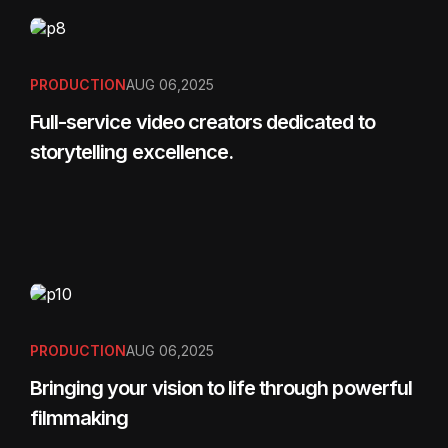
PRODUCTION
AUG 06,2025
Full-service video creators dedicated to
storytelling excellence.
PRODUCTION
AUG 06,2025
Bringing your vision to life through powerful
filmmaking