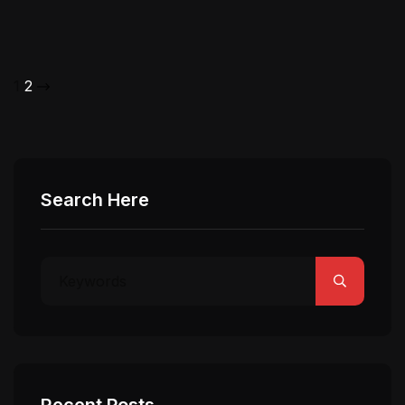
1
2
Search Here
Recent Posts