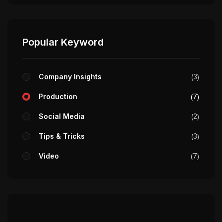
Popular Keyword
Company Insights
3
Production
7
Social Media
2
Tips & Tricks
3
Video
7