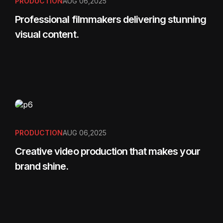
PRODUCTION
AUG 06,2025
Professional filmmakers delivering stunning
visual content.
PRODUCTION
AUG 06,2025
Creative video production that makes your
brand shine.