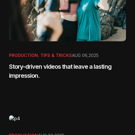
PRODUCTION
,
TIPS & TRICKS
AUG 06,2025
Story-driven videos that leave a lasting
impression.