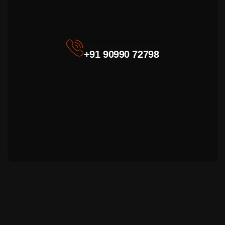
For sales enquiries call
+91 90990 72798