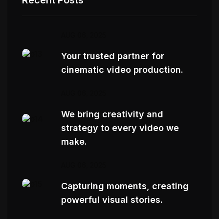
AUG 06, 2025
Your trusted partner for
cinematic video production.
AUG 06, 2025
We bring creativity and
strategy to every video we
make.
AUG 06, 2025
Capturing moments, creating
powerful visual stories.