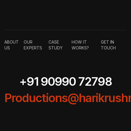
ABOUT
OUR
CASE
HOW IT
GET IN
US
EXPERTS
STUDY
WORKS?
TOUCH
+91 90990 72798
Productions@harikrushn
COPYRIGHT BY HARIKRUSHNA PRODUCTIONS (INDIA) LLP –