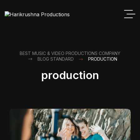
BEST MUSIC & VIDEO PRODUCTIONS COMPANY
BLOG STANDARD
PRODUCTION
production