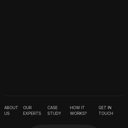
ABOUT
OUR
CASE
HOW IT
GET IN
US
EXPERTS
STUDY
WORKS?
TOUCH