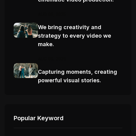
AUG 06, 2025
We bring creativity and
strategy to every video we
make.
AUG 06, 2025
Capturing moments, creating
powerful visual stories.
Popular Keyword