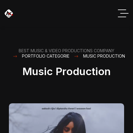
BEST MUSIC & VIDEO PRODUCTIONS COMPANY
PORTFOLIO CATEGORIE
MUSIC PRODUCTION
Music Production