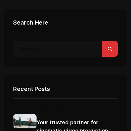
Search Here
Recent Posts
AUG 06, 2025
Your trusted partner for
cinematic video production.