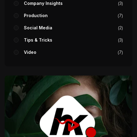
Company Insights
3
Production
7
Social Media
2
Tips & Tricks
3
Video
7