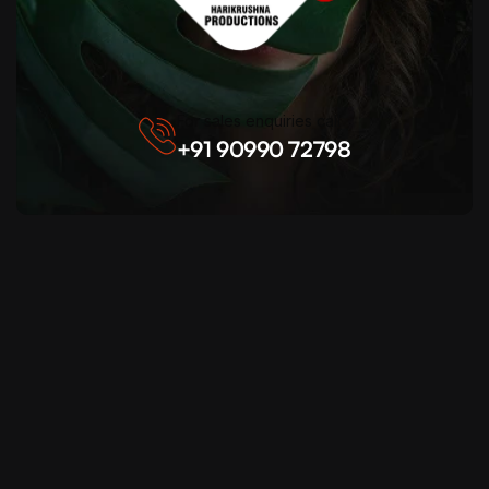
For sales enquiries call
+91 90990 72798