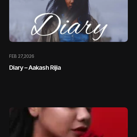
FEB 27,2026
Diary – Aakash Rijia