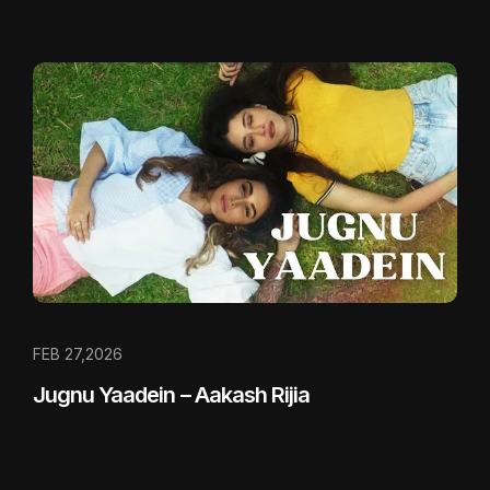
FEB 27,2026
Jugnu Yaadein – Aakash Rijia