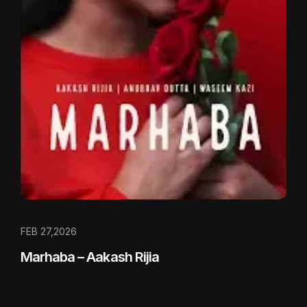
FEB 27,2026
Marhaba – Aakash Rijia