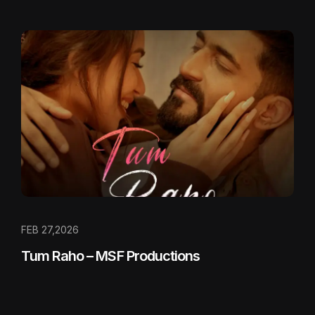
FEB 27,2026
Tum Raho – MSF Productions